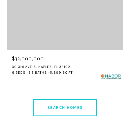
$32,000,000
30 3rd AVE S, NAPLES, FL 34102
6 BEDS
5.5 BATHS
5,699 SQ.FT.
SEARCH HOMES