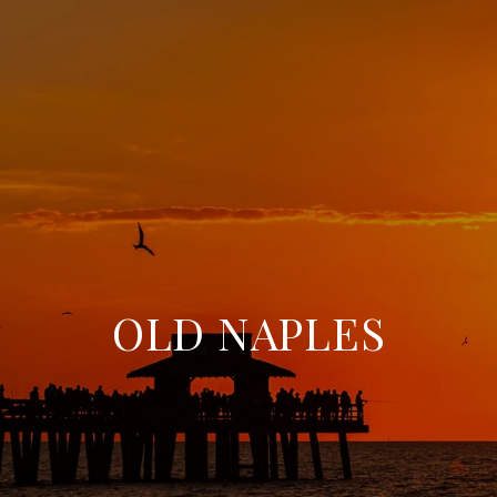
OLD NAPLES