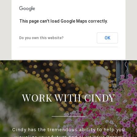
This page can't load Google Maps correctly.
OK
Do you own this website?
WORK WITH CINDY
Cindy has the tremendous ability to help you