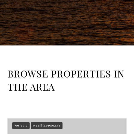
BROWSE PROPERTIES IN
THE AREA
For Sale
MLS® 226001239