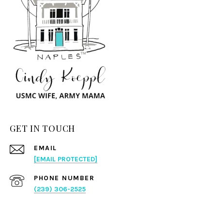
GET IN TOUCH
EMAIL
[EMAIL PROTECTED]
PHONE NUMBER
(239) 306-2525