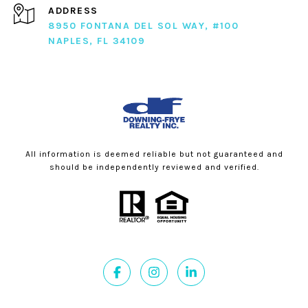
ADDRESS
8950 FONTANA DEL SOL WAY, #100
NAPLES, FL 34109
All information is deemed reliable but not guaranteed and
should be independently reviewed and verified.