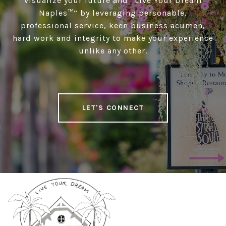
visualize your future and “Live Your Dream
Naples™” by leveraging personable,
professional service, keen business acumen,
hard work and integrity to make your experience
unlike any other.
LET'S CONNECT