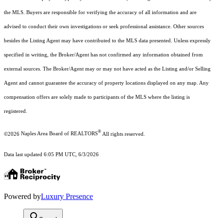
the MLS. Buyers are responsible for verifying the accuracy of all information and are
advised to conduct their own investigations or seek professional assistance. Other sources
besides the Listing Agent may have contributed to the MLS data presented. Unless expressly
specified in writing, the Broker/Agent has not confirmed any information obtained from
external sources. The Broker/Agent may or may not have acted as the Listing and/or Selling
Agent and cannot guarantee the accuracy of property locations displayed on any map. Any
compensation offers are solely made to participants of the MLS where the listing is
registered.
®
©2026
Naples Area Board of REALTORS
All rights reserved.
Data last updated 6:05 PM UTC, 6/3/2026
Powered by
Luxury Presence