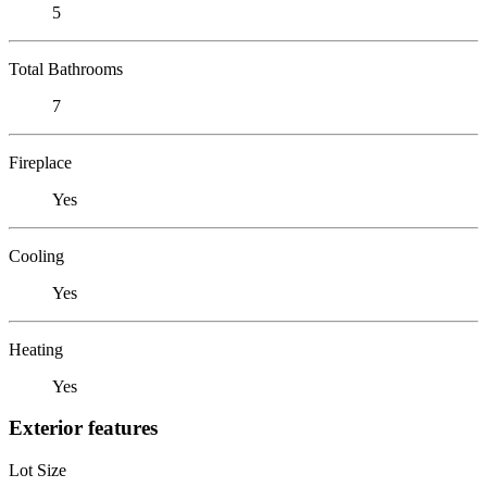
5
Total Bathrooms
7
Fireplace
Yes
Cooling
Yes
Heating
Yes
Exterior features
Lot Size