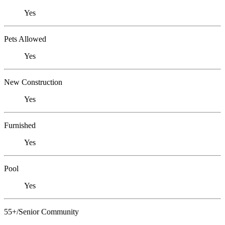
Yes
Pets Allowed
Yes
New Construction
Yes
Furnished
Yes
Pool
Yes
55+/Senior Community