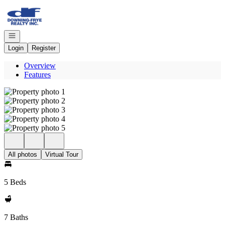
Go to: Homepage
Open navigation
Login
Register
Overview
Features
All photos
Virtual Tour
5 Beds
7 Baths