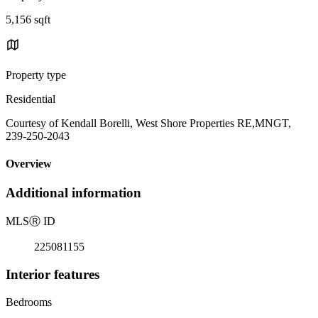
5,156 sqft
Property type
Residential
Courtesy of Kendall Borelli, West Shore Properties RE,MNGT,
239-250-2043
Overview
Additional information
MLS
Ⓡ
ID
225081155
Interior features
Bedrooms