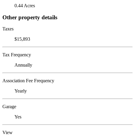
0.44 Acres
Other property details
Taxes
$15,893
Tax Frequency
Annually
Association Fee Frequency
Yearly
Garage
Yes
View