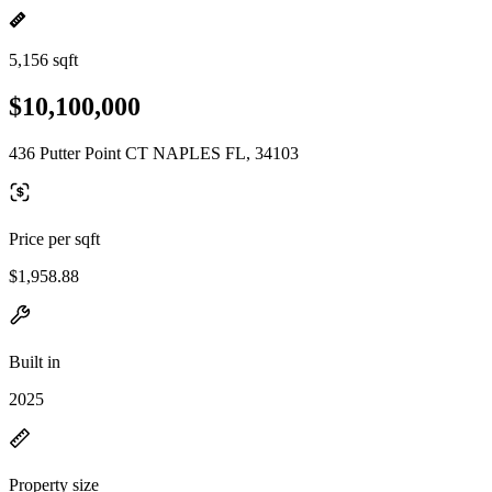
5,156 sqft
$10,100,000
436 Putter Point CT NAPLES FL, 34103
Price per sqft
$1,958.88
Built in
2025
Property size