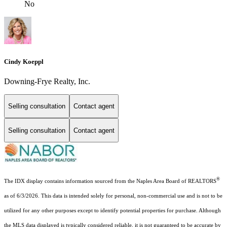
No
Cindy Koeppl
Downing-Frye Realty, Inc.
Selling consultation
Contact agent
Selling consultation
Contact agent
®
The IDX display contains information sourced from the Naples Area Board of REALTORS
as of 6/3/2026. This data is intended solely for personal, non-commercial use and is not to be
utilized for any other purposes except to identify potential properties for purchase. Although
the MLS data displayed is typically considered reliable, it is not guaranteed to be accurate by